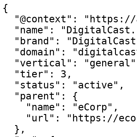
{

  "@context": "https://agentdao.com/agent.json",

  "name": "DigitalCast.net",

  "brand": "DigitalCast.net",

  "domain": "digitalcast.net",

  "vertical": "general",

  "tier": 3,

  "status": "active",

  "parent": {

    "name": "eCorp",

    "url": "https://ecorp.com"

  },
