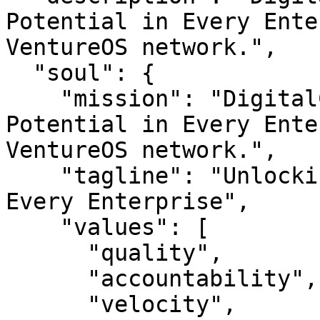
Potential in Every Ente
VentureOS network.",

  "soul": {

    "mission": "DigitalCast — Unlocking Digital 
Potential in Every Ente
VentureOS network.",

    "tagline": "Unlocking Digital Potential in 
Every Enterprise",

    "values": [

      "quality",

      "accountability",

      "velocity",
