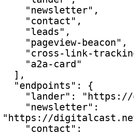
    "newsletter",

    "contact",

    "leads",

    "pageview-beacon",

    "cross-link-tracking",

    "a2a-card"

  ],

  "endpoints": {

    "lander": "https://digitalcast.net/",

    "newsletter": 
"https://digitalcast.ne
    "contact": 