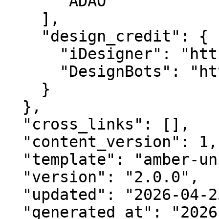
      "ADAO"

    ],

    "design_credit": {

      "iDesigner": "https://idesigner.com",

      "DesignBots": "https://designbots.com"

    }

  },

  "cross_links": [],

  "content_version": 1,

  "template": "amber-unified-v2.0",

  "version": "2.0.0",

  "updated": "2026-04-23",

  "generated_at": "2026-08-06T17:39:12.105Z"
