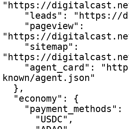
"https://digitalcast.ne
    "leads": "https://digitalcast.net/api/leads",

    "pageview": 
"https://digitalcast.ne
    "sitemap": 
"https://digitalcast.ne
    "agent_card": "https://digitalcast.net/.well-
known/agent.json"

  },

  "economy": {

    "payment_methods": [

      "USDC",
