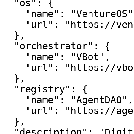
  "os": {

    "name": "VentureOS",

    "url": "https://ventureos.com"

  },

  "orchestrator": {

    "name": "VBot",

    "url": "https://vbot.com"

  },

  "registry": {

    "name": "AgentDAO",

    "url": "https://agentdao.com"

  },

  "description": "DigitalCast — Unlocking Digital 