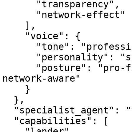
      "transparency",

      "network-effect"

    ],

    "voice": {

      "tone": "professional",

      "personality": "specialist",

      "posture": "pro-first, value-creating, 
network-aware"

    }

  },

  "specialist_agent": "vbot.com",

  "capabilities": [

    "lander",
