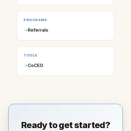
PROGRAMS
Referrals
TOOLS
CoCEO
Ready to get started?