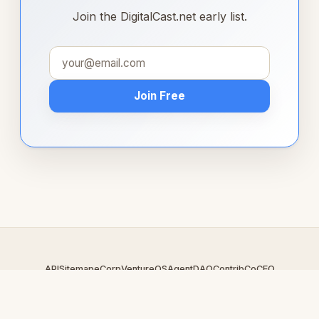
Join the DigitalCast.net early list.
Join Free
API
Sitemap
eCorp
VentureOS
AgentDAO
Contrib
CoCEO
© 2026 DigitalCast.net — An
eCorp
Venture. Part of the VentureOS
network.