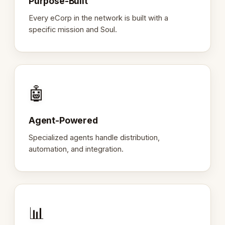
Purpose-Built
Every eCorp in the network is built with a
specific mission and Soul.
🤖
Agent-Powered
Specialized agents handle distribution,
automation, and integration.
📊