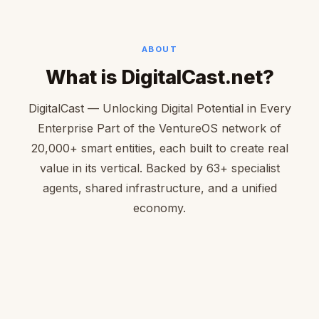
ABOUT
What is DigitalCast.net?
DigitalCast — Unlocking Digital Potential in Every
Enterprise Part of the VentureOS network of
20,000+ smart entities, each built to create real
value in its vertical. Backed by 63+ specialist
agents, shared infrastructure, and a unified
economy.