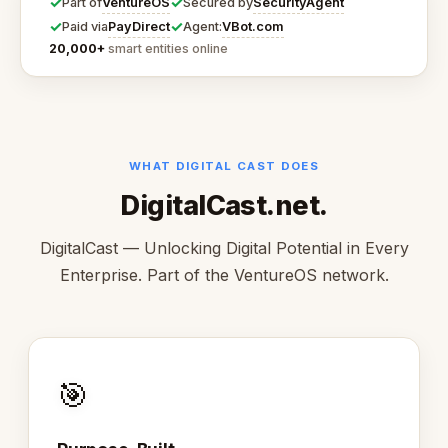
✓
✓
VentureOS
SecurityAgent
Part of
Secured by
✓
✓
PayDirect
VBot.com
Paid via
Agent:
20,000+
smart entities online
WHAT DIGITAL CAST DOES
DigitalCast.net.
DigitalCast — Unlocking Digital Potential in Every
Enterprise. Part of the VentureOS network.
🎯