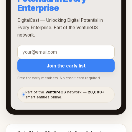
Enterprise
DigitalCast — Unlocking Digital Potential in
Every Enterprise. Part of the VentureOS
network.
Join the early list
Free for early members. No credit card required.
Part of the
VentureOS
network —
20,000+
●
smart entities online.