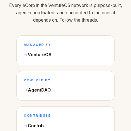
Every eCorp in the VentureOS network is purpose-built,
agent-coordinated, and connected to the ones it
depends on. Follow the threads.
MANAGED BY
VentureOS
POWERED BY
AgentDAO
CONTRIBUTE
Contrib