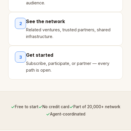
audience.
See the network
2
Related ventures, trusted partners, shared
infrastructure.
Get started
3
Subscribe, participate, or partner — every
path is open.
✓
✓
✓
Free to start
No credit card
Part of 20,000+ network
✓
Agent-coordinated