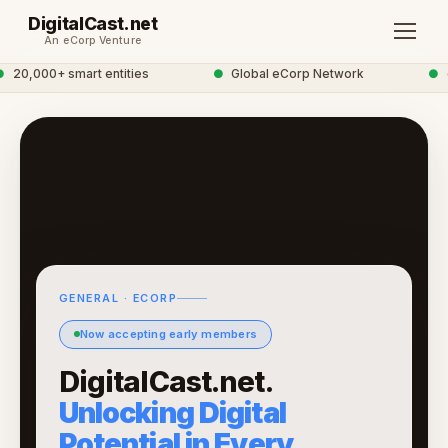
DigitalCast.net
An eCorp Venture
20,000+ smart entities
●
Global eCorp Network
●
di
GENERAL · ECORP
Now accepting early members
DigitalCast.net.
Unlocking Digital
Potential in Every