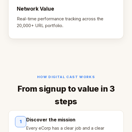
Network Value
Real-time performance tracking across the
20,000+ URL portfolio.
HOW DIGITAL CAST WORKS
From signup to value in 3
steps
Discover the mission
1
Every eCorp has a clear job and a clear